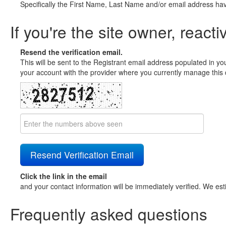
Specifically the First Name, Last Name and/or email address ha
If you're the site owner, reacti
Resend the verification email.
This will be sent to the Registrant email address populated in yo
your account with the provider where you currently manage this 
Click the link in the email
and your contact information will be immediately verified. We est
Frequently asked questions