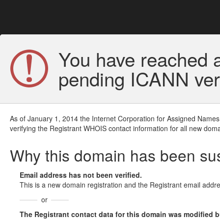
You have reached a
pending ICANN veri
As of January 1, 2014 the Internet Corporation for Assigned Names
verifying the Registrant WHOIS contact information for all new doma
Why this domain has been s
Email address has not been verified.
This is a new domain registration and the Registrant email addre
or
The Registrant contact data for this domain was modified but 