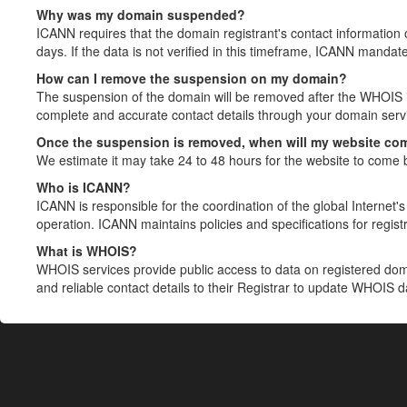
Why was my domain suspended?
ICANN requires that the domain registrant's contact information 
days. If the data is not verified in this timeframe, ICANN mandat
How can I remove the suspension on my domain?
The suspension of the domain will be removed after the WHOIS in
complete and accurate contact details through your domain servic
Once the suspension is removed, when will my website co
We estimate it may take 24 to 48 hours for the website to come 
Who is ICANN?
ICANN is responsible for the coordination of the global Internet's 
operation. ICANN maintains policies and specifications for registr
What is WHOIS?
WHOIS services provide public access to data on registered do
and reliable contact details to their Registrar to update WHOIS 