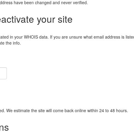
address have been changed and never verified.
eactivate your site
lated in your WHOIS data. If you are unsure what email address is liste
e the info.
ied. We estimate the site will come back online within 24 to 48 hours.
ns