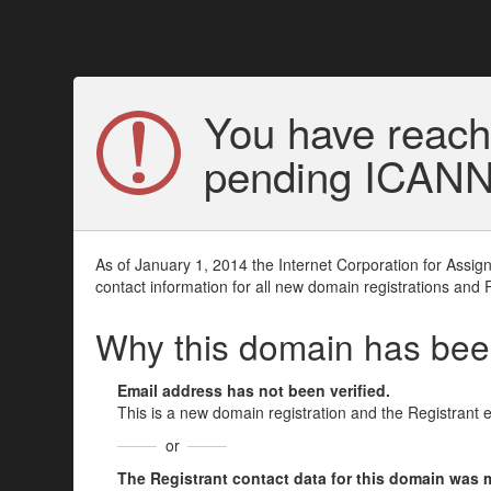
You have reach
pending ICANN v
As of January 1, 2014 the Internet Corporation for Assi
contact information for all new domain registrations and 
Why this domain has be
Email address has not been verified.
This is a new domain registration and the Registrant 
or
The Registrant contact data for this domain was mod