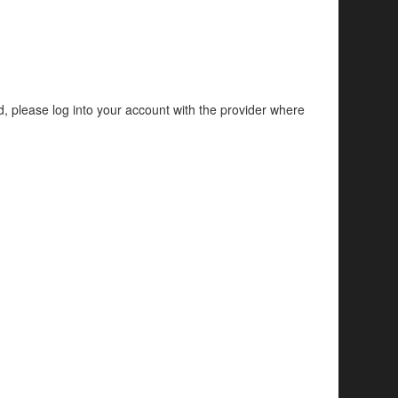
d, please log into your account with the provider where