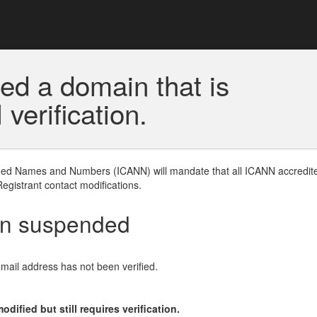
ed a domain that is
erification.
gned Names and Numbers (ICANN) will mandate that all ICANN accredite
Registrant contact modifications.
en suspended
email address has not been verified.
ified but still requires verification.