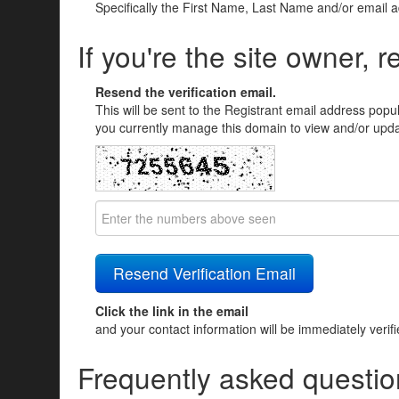
Specifically the First Name, Last Name and/or email 
If you're the site owner, r
Resend the verification email.
This will be sent to the Registrant email address popu
you currently manage this domain to view and/or updat
Click the link in the email
and your contact information will be immediately verif
Frequently asked questio