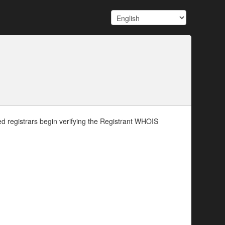
d registrars begin verifying the Registrant WHOIS